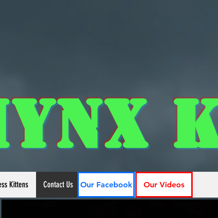
hynx K
ess Kittens
Contact Us
Our Facebook
Our Videos