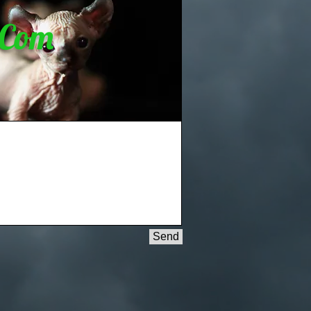
.Com
Send