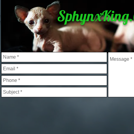
SphynxKing
&
e
l