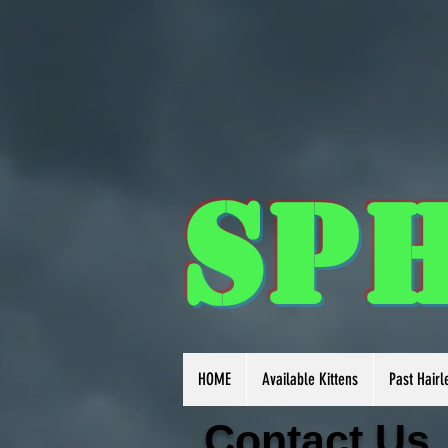
Sp
HOME
Available Kittens
Past Hairl
Contact
Us