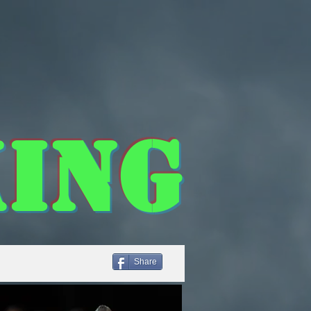
ing
Share