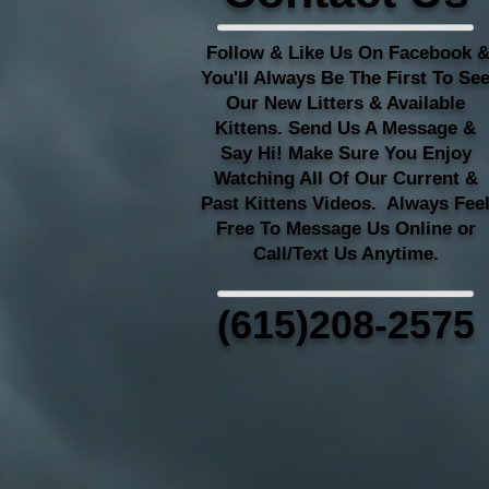
Follow & Like Us On Facebook 
You'll Always Be The First To Se
Our New Litters & Available
Kittens. Send Us A Message &
Say Hi! Make Sure You Enjoy
Watching All Of Our Current &
Past Kittens Videos. Always Fee
Free To Message Us Online or
Call/Text Us Anytime.
(615)208-2575